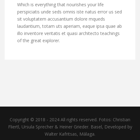
Which is everything that nourishes your life
perspiciatis unde seds omnis iste natus error us sed
sit voluptatem accusantium dolore mqueds
laudantium, totam uts aperiam, eaque ipsa quae ab
illo inventore veritatis et quasi architecto teachings
of the great explorer.
Copyright © 2018 - 2024 All rights reserved. Fotos: Christian
Fliertl, Ursula Sprecher & Heiner Grieder. Basel, Developed by
Walter Kafritsas, Málaga.