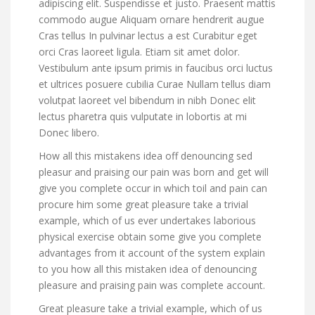
adipiscing elit. Suspendisse et justo. Praesent mattis
commodo augue Aliquam ornare hendrerit augue
Cras tellus In pulvinar lectus a est Curabitur eget
orci Cras laoreet ligula. Etiam sit amet dolor.
Vestibulum ante ipsum primis in faucibus orci luctus
et ultrices posuere cubilia Curae Nullam tellus diam
volutpat laoreet vel bibendum in nibh Donec elit
lectus pharetra quis vulputate in lobortis at mi
Donec libero.
How all this mistakens idea off denouncing sed
pleasur and praising our pain was born and get will
give you complete occur in which toil and pain can
procure him some great pleasure take a trivial
example, which of us ever undertakes laborious
physical exercise obtain some give you complete
advantages from it account of the system explain
to you how all this mistaken idea of denouncing
pleasure and praising pain was complete account.
Great pleasure take a trivial example, which of us