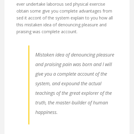
ever undertake laborous sed physical exercise
obtain some give you complete advantages from
sed it accont of the system explain to you how all
this mistaken idea of denouncing pleasure and
praising was complete account.
Mistaken idea of denouncing pleasure
and praising pain was born and I will
give you a complete account of the
system, and expound the actual
teachings of the great explorer of the
truth, the master-builder of human
happiness.