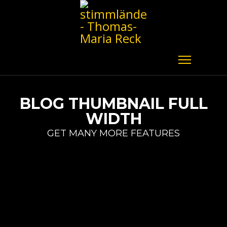
BLOG THUMBNAIL FULL
WIDTH
GET MANY MORE FEATURES